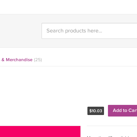
 & Merchandise
(25)
Add to Car
$
10.03