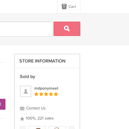
Cart
STORE INFORMATION
Sold by
mdponymeet
t
Contact Us
100%, 221 sales