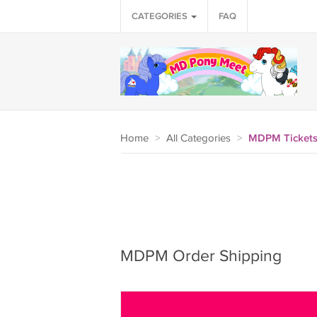
CATEGORIES
FAQ
Home
>
All Categories
>
MDPM Tickets
MDPM Order Shipping