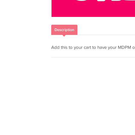
Description
Add this to your cart to have your MDPM o