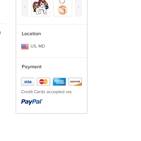
‹
›
0
Location
US, MD
Payment
Credit Cards accepted via: