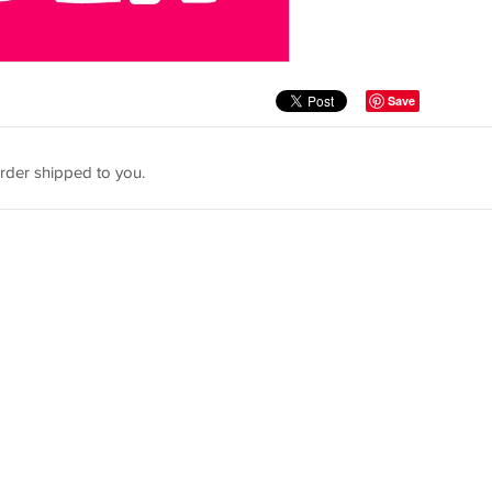
Save
rder shipped to you.