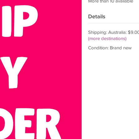
More than 10 available
Details
Shipping: Australia: $9.0
(more destinations)
Condition: Brand new