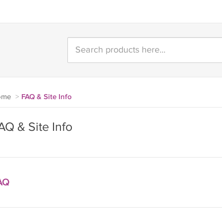
ome
>
FAQ & Site Info
AQ & Site Info
AQ