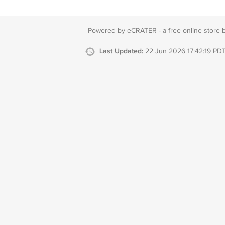
Powered by eCRATER - a
free online store 
Last Updated:
22 Jun 2026 17:42:19 PD