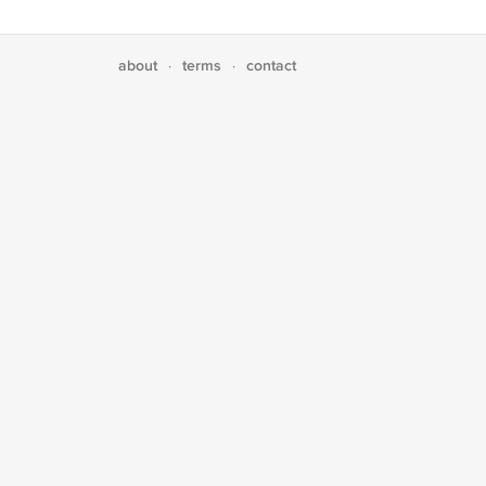
about
terms
contact
·
·