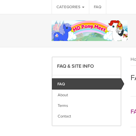
CATEGORIES
FAQ
H
FAQ & SITE INFO
F
FAQ
About
Terms
F
Contact