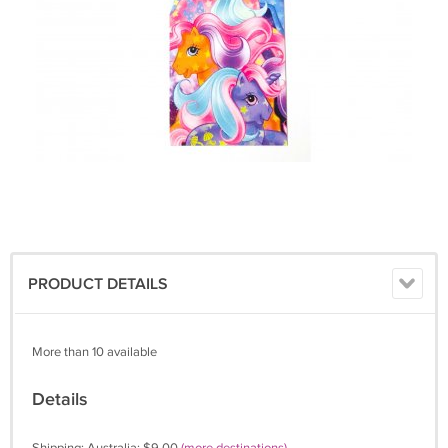
PRODUCT DETAILS
More than 10 available
Details