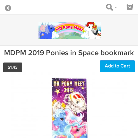
MDPM 2019 Ponies in Space bookmark
Add to Cart
$
1.43