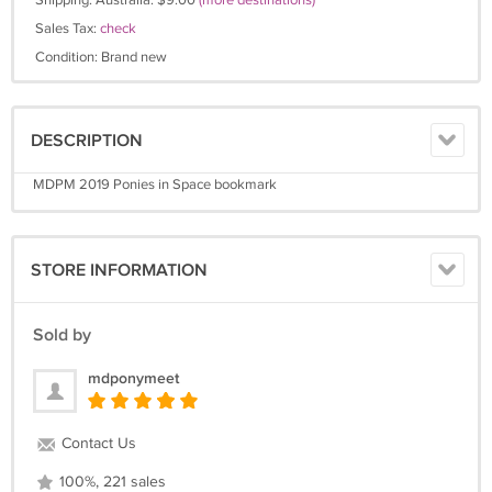
Shipping: Australia: $9.00
(more destinations)
Sales Tax:
check
Condition: Brand new
DESCRIPTION
MDPM 2019 Ponies in Space bookmark
STORE INFORMATION
Sold by
mdponymeet
Contact Us
100%, 221 sales