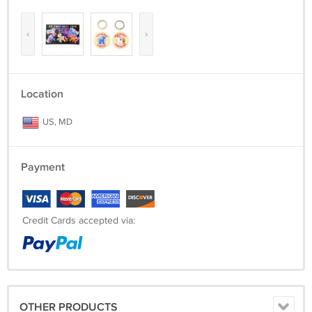
‹
›
Location
US, MD
Payment
Credit Cards accepted via:
OTHER PRODUCTS