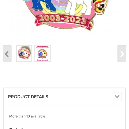
PRODUCT DETAILS
More than 10 available