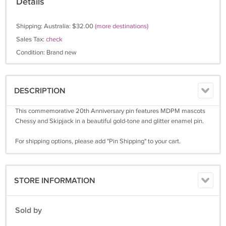
Details
Shipping: Australia: $32.00
(more destinations)
Sales Tax:
check
Condition: Brand new
DESCRIPTION
This commemorative 20th Anniversary pin features MDPM mascots
Chessy and Skipjack in a beautiful gold-tone and glitter enamel pin.
For shipping options, please add "Pin Shipping" to your cart.
STORE INFORMATION
Sold by