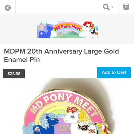
MDPM 20th Anniversary Large Gold
Enamel Pin
Add to Cart
$
28.66