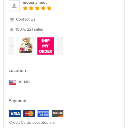
mdponymeet
Contact Us
100%, 221 sales
‹
›
Location
US, MD
Payment
Credit Cards accepted via: