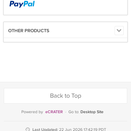
OTHER PRODUCTS
Back to Top
eCRATER
Desktop Site
Powered by
·
Go to:
Last Updated:
22 Jun 2026 17:42:19 PDT